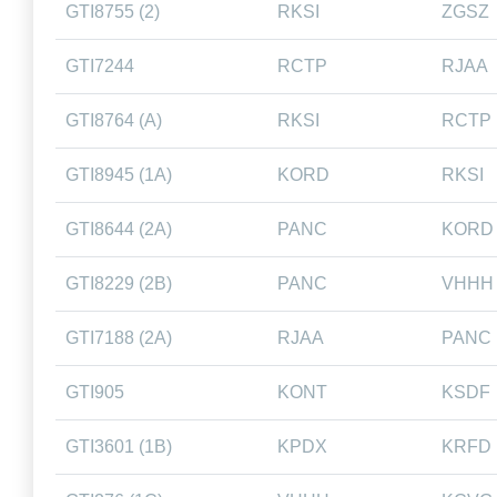
GTI8755 (2)
RKSI
ZGSZ
GTI7244
RCTP
RJAA
GTI8764 (A)
RKSI
RCTP
GTI8945 (1A)
KORD
RKSI
GTI8644 (2A)
PANC
KORD
GTI8229 (2B)
PANC
VHHH
GTI7188 (2A)
RJAA
PANC
GTI905
KONT
KSDF
GTI3601 (1B)
KPDX
KRFD