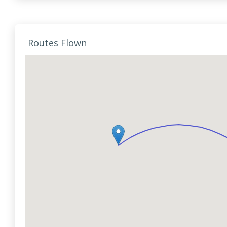
Routes Flown