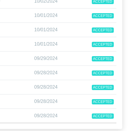
0
10/02/2024
ACCEPTED
7
10/01/2024
ACCEPTED
10/01/2024
ACCEPTED
10/01/2024
ACCEPTED
09/29/2024
ACCEPTED
09/28/2024
ACCEPTED
09/28/2024
ACCEPTED
09/28/2024
ACCEPTED
09/28/2024
ACCEPTED