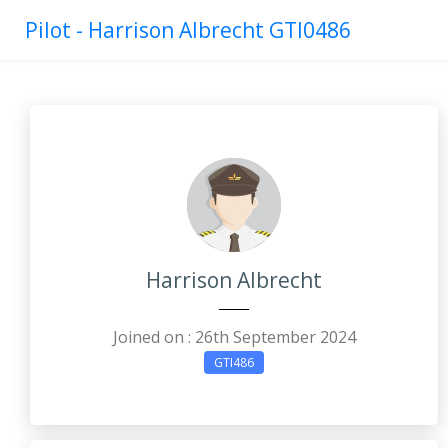
Pilot - Harrison Albrecht GTI0486
Harrison Albrecht
Joined on : 26th September 2024
GTI486