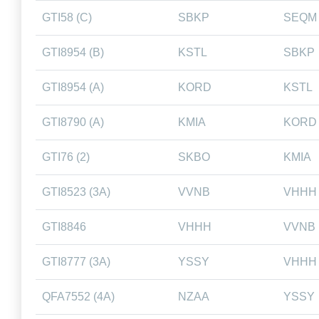
GTI58 (C)
SBKP
SEQM
GTI8954 (B)
KSTL
SBKP
GTI8954 (A)
KORD
KSTL
GTI8790 (A)
KMIA
KORD
GTI76 (2)
SKBO
KMIA
GTI8523 (3A)
VVNB
VHHH
GTI8846
VHHH
VVNB
GTI8777 (3A)
YSSY
VHHH
QFA7552 (4A)
NZAA
YSSY