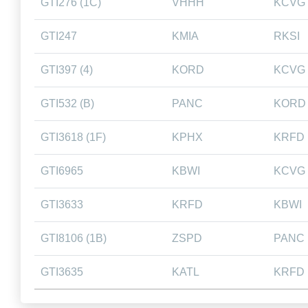
GTI276 (1C)
VHHH
KCVG
GTI247
KMIA
RKSI
GTI397 (4)
KORD
KCVG
GTI532 (B)
PANC
KORD
GTI3618 (1F)
KPHX
KRFD
GTI6965
KBWI
KCVG
GTI3633
KRFD
KBWI
GTI8106 (1B)
ZSPD
PANC
GTI3635
KATL
KRFD