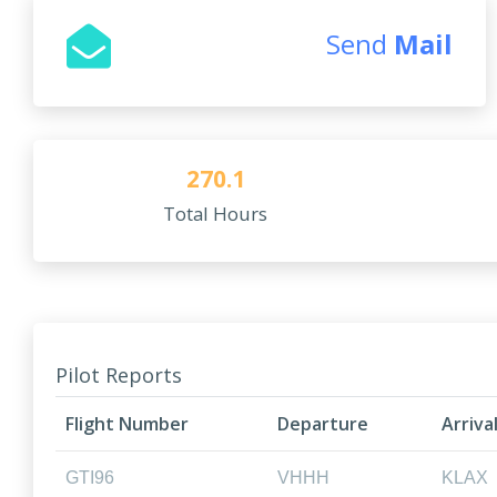
Send
Mail
270.1
Total Hours
Pilot Reports
Flight Number
Departure
Arriva
GTI96
VHHH
KLAX