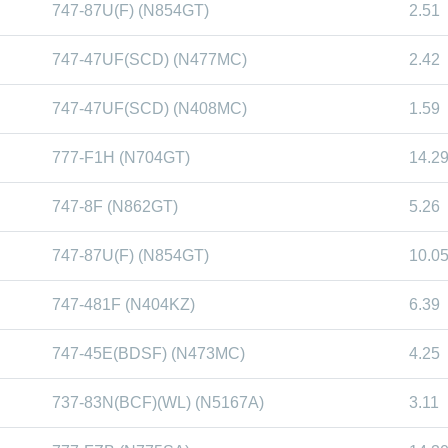
747-87U(F) (N854GT)
2.51
747-47UF(SCD) (N477MC)
2.42
747-47UF(SCD) (N408MC)
1.59
777-F1H (N704GT)
14.2
747-8F (N862GT)
5.26
747-87U(F) (N854GT)
10.0
747-481F (N404KZ)
6.39
747-45E(BDSF) (N473MC)
4.25
737-83N(BCF)(WL) (N5167A)
3.11