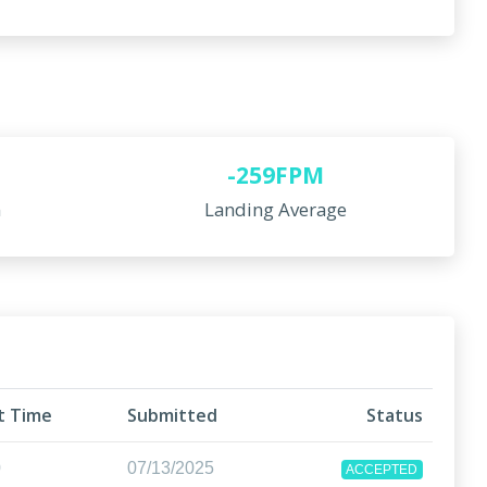
-259FPM
n
Landing Average
ht Time
Submitted
Status
0
07/13/2025
ACCEPTED