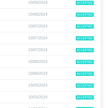
10/09/2024
ACCEPTED
10/08/2024
ACCEPTED
10/07/2024
ACCEPTED
9
10/07/2024
ACCEPTED
10/07/2024
ACCEPTED
5
10/06/2024
ACCEPTED
10/06/2024
ACCEPTED
10/05/2024
ACCEPTED
10/03/2024
ACCEPTED