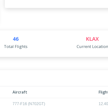
46
KLAX
Total Flights
Current Locatio
l
Aircraft
Flig
777-F16 (N702GT)
12.4