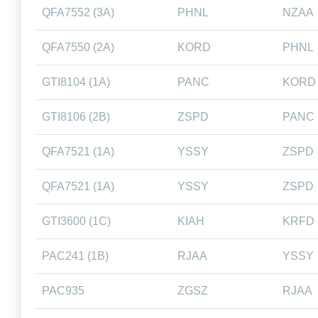
QFA7552 (3A)
PHNL
NZAA
QFA7550 (2A)
KORD
PHNL
GTI8104 (1A)
PANC
KORD
GTI8106 (2B)
ZSPD
PANC
QFA7521 (1A)
YSSY
ZSPD
QFA7521 (1A)
YSSY
ZSPD
GTI3600 (1C)
KIAH
KRFD
PAC241 (1B)
RJAA
YSSY
PAC935
ZGSZ
RJAA