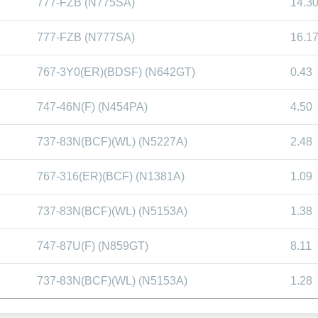
777-FZB (N775SA)
14.3
777-FZB (N777SA)
16.1
767-3Y0(ER)(BDSF) (N642GT)
0.43
747-46N(F) (N454PA)
4.50
737-83N(BCF)(WL) (N5227A)
2.48
767-316(ER)(BCF) (N1381A)
1.09
737-83N(BCF)(WL) (N5153A)
1.38
747-87U(F) (N859GT)
8.11
737-83N(BCF)(WL) (N5153A)
1.28