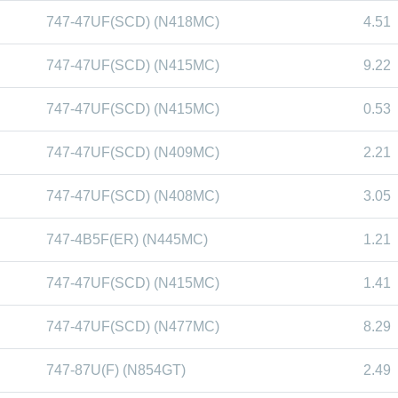
747-47UF(SCD) (N418MC)
4.51
747-47UF(SCD) (N415MC)
9.22
747-47UF(SCD) (N415MC)
0.53
747-47UF(SCD) (N409MC)
2.21
747-47UF(SCD) (N408MC)
3.05
747-4B5F(ER) (N445MC)
1.21
747-47UF(SCD) (N415MC)
1.41
747-47UF(SCD) (N477MC)
8.29
747-87U(F) (N854GT)
2.49