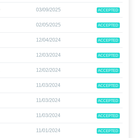
0
03/09/2025
ACCEPTED
02/05/2025
ACCEPTED
12/04/2024
ACCEPTED
12/03/2024
ACCEPTED
2
12/02/2024
ACCEPTED
11/03/2024
ACCEPTED
11/03/2024
ACCEPTED
11/03/2024
ACCEPTED
11/01/2024
ACCEPTED