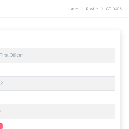
Home
Roster
GTI0486
irst Officer
02
7