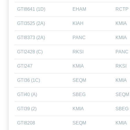
GTI8641 (1D)
EHAM
RCTP
GTI3525 (2A)
KIAH
KMIA
GTI8373 (2A)
PANC
KMIA
GTI2428 (C)
RKSI
PANC
GTI247
KMIA
RKSI
GTI36 (1C)
SEQM
KMIA
GTI40 (A)
SBEG
SEQM
GTI39 (2)
KMIA
SBEG
GTI8208
SEQM
KMIA