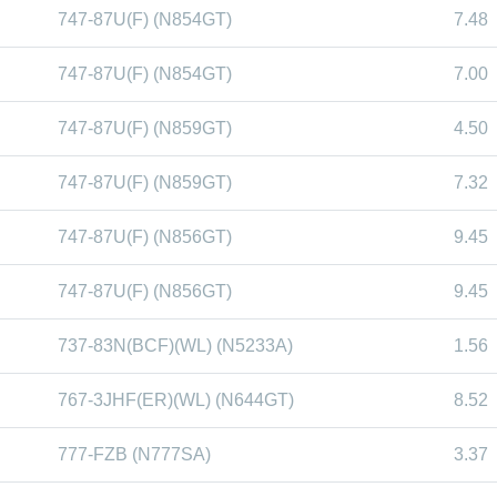
747-87U(F) (N854GT)
7.48
747-87U(F) (N854GT)
7.00
747-87U(F) (N859GT)
4.50
747-87U(F) (N859GT)
7.32
747-87U(F) (N856GT)
9.45
747-87U(F) (N856GT)
9.45
737-83N(BCF)(WL) (N5233A)
1.56
767-3JHF(ER)(WL) (N644GT)
8.52
777-FZB (N777SA)
3.37