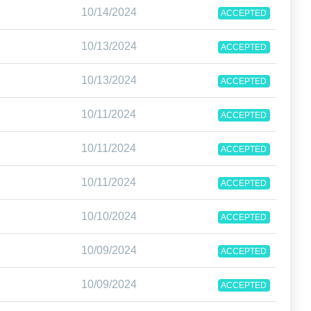
10/14/2024
ACCEPTED
10/13/2024
ACCEPTED
10/13/2024
ACCEPTED
10/11/2024
ACCEPTED
10/11/2024
ACCEPTED
10/11/2024
ACCEPTED
10/10/2024
ACCEPTED
10/09/2024
ACCEPTED
10/09/2024
ACCEPTED