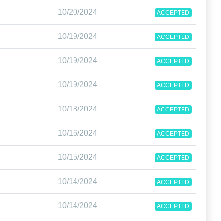
10/20/2024
ACCEPTED
10/19/2024
ACCEPTED
10/19/2024
ACCEPTED
10/19/2024
ACCEPTED
10/18/2024
ACCEPTED
10/16/2024
ACCEPTED
10/15/2024
ACCEPTED
10/14/2024
ACCEPTED
10/14/2024
ACCEPTED