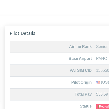
Pilot Details
Airline Rank
Senior F
Base Airport
PANC
VATSIM CID
15555
Pilot Origin
(US)
Total Pay
$36,59
Status
Retired