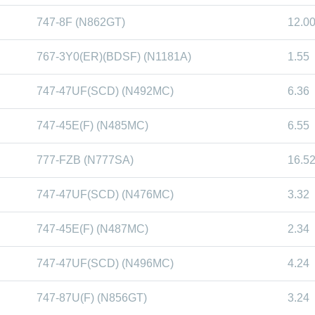
747-8F (N862GT)
12.0
767-3Y0(ER)(BDSF) (N1181A)
1.55
747-47UF(SCD) (N492MC)
6.36
747-45E(F) (N485MC)
6.55
777-FZB (N777SA)
16.5
747-47UF(SCD) (N476MC)
3.32
747-45E(F) (N487MC)
2.34
747-47UF(SCD) (N496MC)
4.24
747-87U(F) (N856GT)
3.24