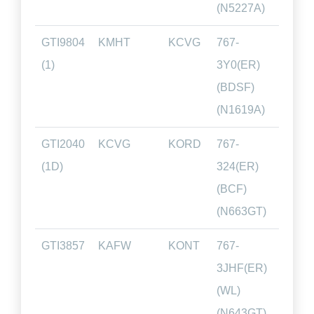
(N5227A)
GTI9804
KMHT
KCVG
767-
01.4
(1)
3Y0(ER)
(BDSF)
(N1619A)
GTI2040
KCVG
KORD
767-
01.0
(1D)
324(ER)
(BCF)
(N663GT)
GTI3857
KAFW
KONT
767-
02.2
3JHF(ER)
(WL)
(N643GT)