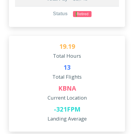
Status
Retired
19.19
Total Hours
13
Total Flights
KBNA
Current Location
-321FPM
Landing Average