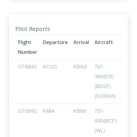
Pilot Reports
Flight
Departure
Arrival
Aircraft
Fligh
Number
Tim
GTI6842
KCVG
KBNA
767-
00.4
36N(ER)
(BDSF)
(N1093A)
GTI3691
KMIA
KBWI
737-
02.0
83N(BCF)
(WL)