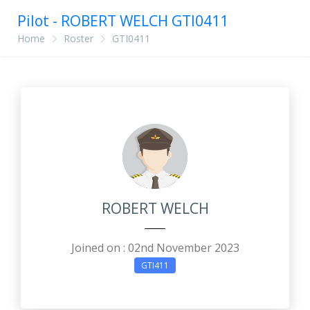
Pilot - ROBERT WELCH GTI0411
Home
Roster
GTI0411
ROBERT WELCH
Joined on : 02nd November 2023
GTI411