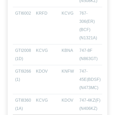
(N508KZ)
GTI6002
KRFD
KCVG
767-
00.5
306(ER)
(BCF)
(N1321A)
GTI2008
KCVG
KBNA
747-8F
00.4
(1D)
(N863GT)
GTI9266
KDOV
KNFW
747-
02.5
(1)
45E(BDSF)
(N473MC)
GTI8360
KCVG
KDOV
747-4KZ(F)
01.1
(1A)
(N406KZ)