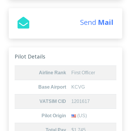
Send
Mail
Pilot Details
Airline Rank
First Officer
Base Airport
KCVG
VATSIM CID
1201617
Pilot Origin
(US)
Total Pay
$1,745