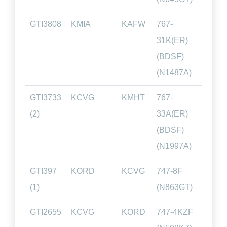
GTI3808
KMIA
KAFW
767-
02.4
31K(ER)
(BDSF)
(N1487A)
GTI3733
KCVG
KMHT
767-
01.2
(2)
33A(ER)
(BDSF)
(N1997A)
GTI397
KORD
KCVG
747-8F
00.4
(1)
(N863GT)
GTI2655
KCVG
KORD
747-4KZF
00.4