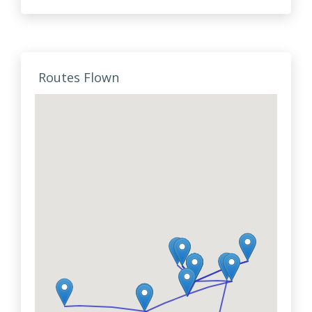
Routes Flown