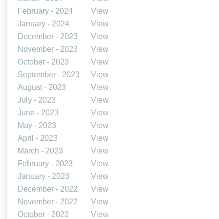
February - 2024
View
January - 2024
View
December - 2023
View
November - 2023
View
October - 2023
View
September - 2023
View
August - 2023
View
July - 2023
View
June - 2023
View
May - 2023
View
April - 2023
View
March - 2023
View
February - 2023
View
January - 2023
View
December - 2022
View
November - 2022
View
October - 2022
View