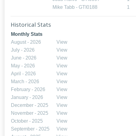
Mike Tabb - GTI0188
1
Historical Stats
Monthly Stats
August - 2026
View
July - 2026
View
June - 2026
View
May - 2026
View
April - 2026
View
March - 2026
View
February - 2026
View
January - 2026
View
December - 2025
View
November - 2025
View
October - 2025
View
September - 2025
View