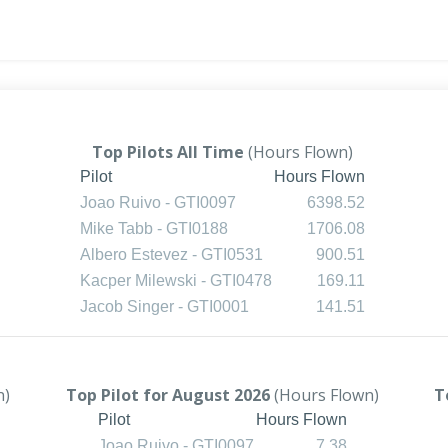
Top Pilots All Time
(Hours Flown)
Pilot
Hours Flown
Joao Ruivo - GTI0097
6398.52
Mike Tabb - GTI0188
1706.08
Albero Estevez - GTI0531
900.51
Kacper Milewski - GTI0478
169.11
Jacob Singer - GTI0001
141.51
n)
Top Pilot for August 2026
(Hours Flown)
T
Pilot
Hours Flown
Joao Ruivo - GTI0097
7.38