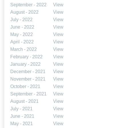
September - 2022
View
August - 2022
View
July - 2022
View
June - 2022
View
May - 2022
View
April - 2022
View
March - 2022
View
February - 2022
View
January - 2022
View
December - 2021
View
November - 2021
View
October - 2021
View
September - 2021
View
August - 2021
View
July - 2021
View
June - 2021
View
May - 2021
View