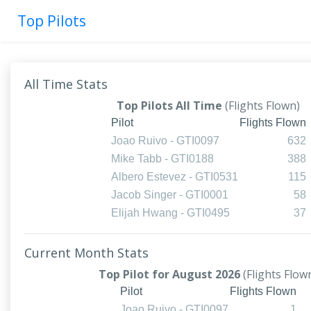
Top Pilots
All Time Stats
Top Pilots All Time
(Flights Flown)
Pilot
Flights Flown
Joao Ruivo - GTI0097
632
Mike Tabb - GTI0188
388
Albero Estevez - GTI0531
115
Jacob Singer - GTI0001
58
Elijah Hwang - GTI0495
37
Current Month Stats
Top Pilot for August 2026
(Flights Flow
Pilot
Flights Flown
Joao Ruivo - GTI0097
1