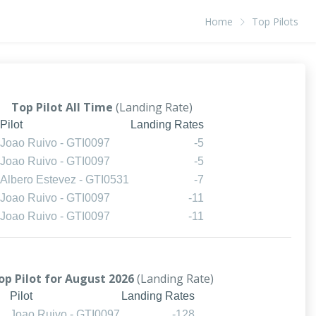
Home
Top Pilots
Top Pilot All Time
(Landing Rate)
Pilot
Landing Rates
Joao Ruivo - GTI0097
-5
Joao Ruivo - GTI0097
-5
Albero Estevez - GTI0531
-7
Joao Ruivo - GTI0097
-11
Joao Ruivo - GTI0097
-11
op Pilot for August 2026
(Landing Rate)
Pilot
Landing Rates
Joao Ruivo - GTI0097
-128