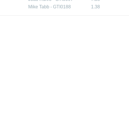
Mike Tabb - GTI0188
1.38