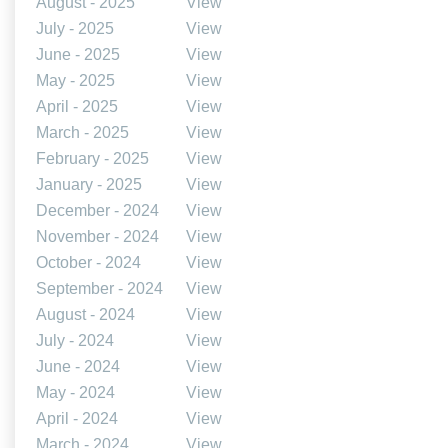
August - 2025
View
July - 2025
View
June - 2025
View
May - 2025
View
April - 2025
View
March - 2025
View
February - 2025
View
January - 2025
View
December - 2024
View
November - 2024
View
October - 2024
View
September - 2024
View
August - 2024
View
July - 2024
View
June - 2024
View
May - 2024
View
April - 2024
View
March - 2024
View