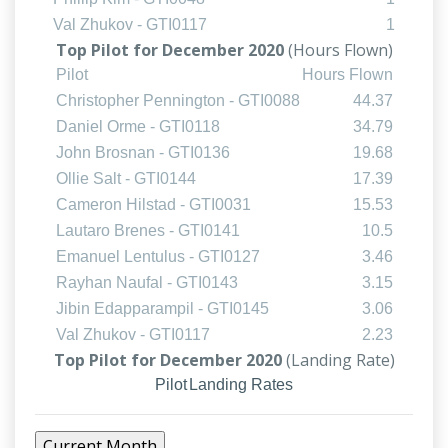
Val Zhukov - GTI0117
1
Top Pilot for December 2020
(Hours Flown)
Pilot
Hours Flown
Christopher Pennington - GTI0088
44.37
Daniel Orme - GTI0118
34.79
John Brosnan - GTI0136
19.68
Ollie Salt - GTI0144
17.39
Cameron Hilstad - GTI0031
15.53
Lautaro Brenes - GTI0141
10.5
Emanuel Lentulus - GTI0127
3.46
Rayhan Naufal - GTI0143
3.15
Jibin Edapparampil - GTI0145
3.06
Val Zhukov - GTI0117
2.23
Top Pilot for December 2020
(Landing Rate)
Pilot
Landing Rates