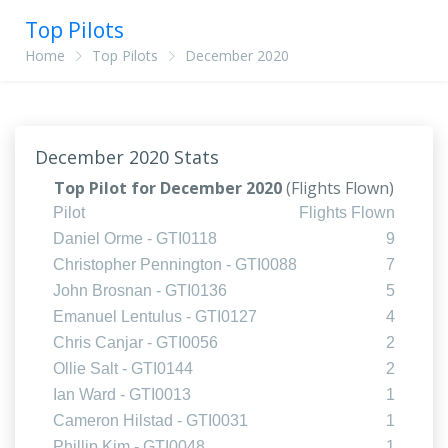
Top Pilots
Home
Top Pilots
December 2020
December 2020 Stats
Top Pilot for December 2020
(Flights Flown)
Pilot
Flights Flown
Daniel Orme - GTI0118
9
Christopher Pennington - GTI0088
7
John Brosnan - GTI0136
5
Emanuel Lentulus - GTI0127
4
Chris Canjar - GTI0056
2
Ollie Salt - GTI0144
2
Ian Ward - GTI0013
1
Cameron Hilstad - GTI0031
1
Phillip Kim - GTI0048
1