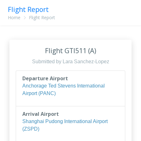
Flight Report
Home
Flight Report
Flight GTI511 (A)
Submitted by Lara Sanchez-Lopez
Departure Airport
Anchorage Ted Stevens International
Airport (PANC)
Arrival Airport
Shanghai Pudong International Airport
(ZSPD)