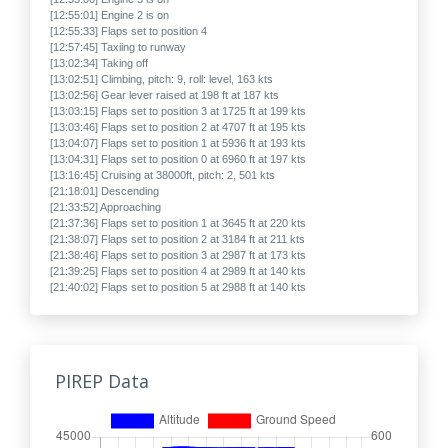
[12:55:01] Engine 2 is on
[12:55:33] Flaps set to position 4
[12:57:45] Taxiing to runway
[13:02:34] Taking off
[13:02:51] Climbing, pitch: 9, roll: level, 163 kts
[13:02:56] Gear lever raised at 198 ft at 187 kts
[13:03:15] Flaps set to position 3 at 1725 ft at 199 kts
[13:03:46] Flaps set to position 2 at 4707 ft at 195 kts
[13:04:07] Flaps set to position 1 at 5936 ft at 193 kts
[13:04:31] Flaps set to position 0 at 6960 ft at 197 kts
[13:16:45] Cruising at 38000ft, pitch: 2, 501 kts
[21:18:01] Descending
[21:33:52] Approaching
[21:37:36] Flaps set to position 1 at 3645 ft at 220 kts
[21:38:07] Flaps set to position 2 at 3184 ft at 211 kts
[21:38:46] Flaps set to position 3 at 2987 ft at 173 kts
[21:39:25] Flaps set to position 4 at 2989 ft at 140 kts
[21:40:02] Flaps set to position 5 at 2988 ft at 140 kts
[21:40:05] Gear lever lowered at 2992 ft at 139 kts
[21:46:53] Final approach, 118 kts
[21:51:28] Touched down at -324 fpm, gear lever: down, pitch: 5, roll:
level, 120 kts
[21:51:57] Landed in 3880 ft, fuel: 14401 kg, weight: 185900 kg
PIREP Data
[21:51:57] Taxiing to gate
[21:52:10] Flaps set to position 0
[21:57:10] The flight may now be ended
[21:57:10] Arrived, flight duration: 08:49
[21:57:35] Engine 1 is off