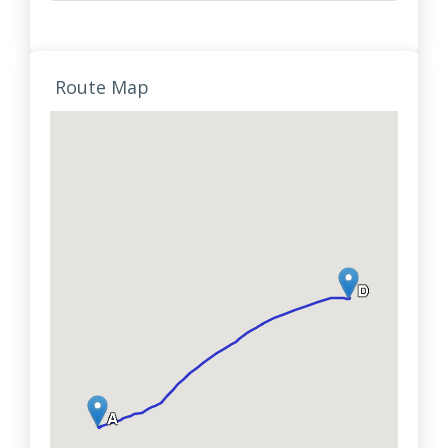
Route Map