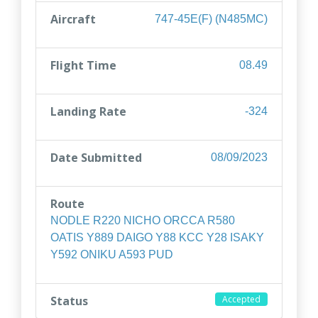
Aircraft
747-45E(F) (N485MC)
Flight Time
08.49
Landing Rate
-324
Date Submitted
08/09/2023
Route
NODLE R220 NICHO ORCCA R580
OATIS Y889 DAIGO Y88 KCC Y28 ISAKY
Y592 ONIKU A593 PUD
Status
Accepted