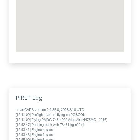
PIREP Log
smartCARS version 2.1.35.0, 2023/8/10 UTC
[12:41:00] Preflight started, flying on POSCON
[12:41:00] Flying PMDG 747-400F Atlas Air (N475MC | 2016)
[12:52:47] Pushing back with 78461 kg of fuel
[12:53:41] Engine 4 is on
[12:53:43] Engine 1 is on
[12:55:00] Engine 3 is on