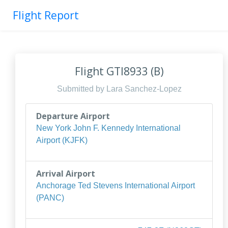
Flight Report
Flight GTI8933 (B)
Submitted by Lara Sanchez-Lopez
Departure Airport
New York John F. Kennedy International
Airport (KJFK)
Arrival Airport
Anchorage Ted Stevens International Airport
(PANC)