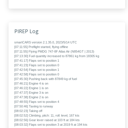
PIREP Log
smartCARS version 2.1.35.0, 2023/5/14 UTC
[07:11:55] Preflight started, flying offline
[07:11:55] Flying PMDG 747-8F Atlas Air (N854GT | 2013)
[07:13:30] Fuel quantity increased to 87861 kg from 18305 kg
[07:41:17] Flaps set to position 1
[07:41:23] Flaps set to position 0
[07:42:54] Flaps set to position 1
[07:42:58] Flaps set to position 0
[07:45:30] Pushing back with 87849 kg of fuel
[07:46:21] Engine 4 is on
[07:46:22] Engine 1 is on
[07:47:37] Engine 3 is on
[07:47:38] Engine 2 is on
[07:48:55] Flaps set to position 4
[07:50:46] Taxiing to runway
[08:02:23] Taking off
[08:02:52] Climbing, pitch: 11, roll: level, 167 kts
[08:02:56] Gear lever raised at 103 ft at 184 kts
[08:03:32] Flaps set to position 3 at 2019 ft at 194 kts