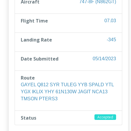
Aircraft
747-8F (N862GT)
Flight Time
07.03
Landing Rate
-345
Date Submitted
05/14/2023
Route
GAYEL Q812 SYR TULEG YYB SPALD YTL
YGX IKLIX YHY 61N130W JAGIT NCA13
TMSON PTERS3
Status
Accepted