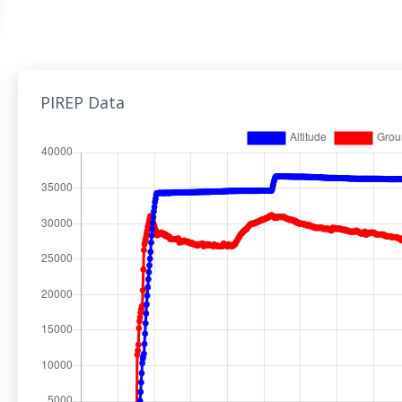
PIREP Data