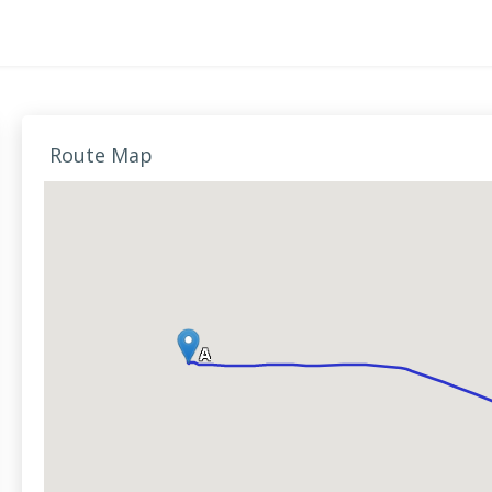
Route Map