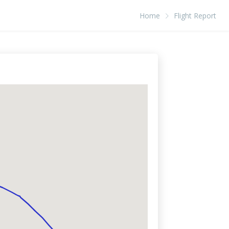
Home
Flight Report