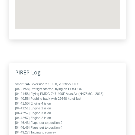
PIREP Log
smartCARS version 2.1.35.0, 2023/5/7 UTC
[04:21:58] Preflight started, flying on POSCON
[04:21:58] Flying PMDG 747-400F Atlas Air (N475MC | 2016)
[04:40:58] Pushing back with 29640 kg of fuel
[04:41:50] Engine 4 is on
[04:41:51] Engine 1 is on
[04:42:57] Engine 3 is on
[04:42:57] Engine 2 is on
[04:46:43] Flaps set to position 2
[04:46:46] Flaps set to position 4
[04:49:27] Taxiing to runway