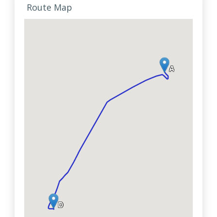
Route Map