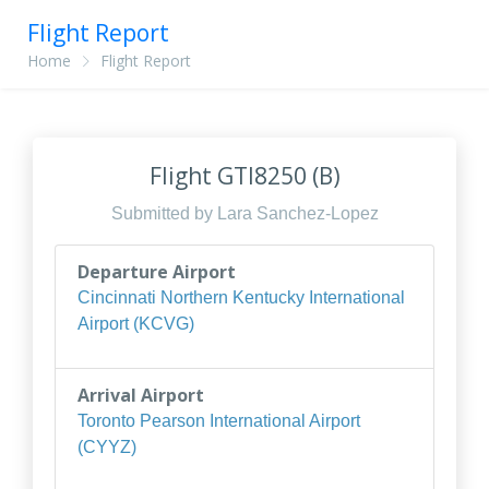
Flight Report
Home
Flight Report
Flight GTI8250 (B)
Submitted by Lara Sanchez-Lopez
Departure Airport
Cincinnati Northern Kentucky International
Airport (KCVG)
Arrival Airport
Toronto Pearson International Airport
(CYYZ)