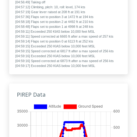
[04:56:49] Taking off
[04:57:12] Climbing, pitch: 10, roll: level, 174 kts
[04:57:19] Gear lever raised at 208 ft at 191 kts
[04:57:36] Flaps set to position 3 at 1472 ft at 194 kts
[04:58:18] Flaps set to position 2 at 4492 ft at 210 kts
[04:58:48] Flaps set to position 1 at 4998 ft at 248 kts
[04:59:11] Exceeded 250 KIAS below 10,000 feet MSL
[04:59:11] Speed corrected at 6665 ft after a max speed of 257 kts
[04:59:14] Flaps set to position 0 at 6113 ft at 252 kts
[04:59:15] Exceeded 250 KIAS below 10,000 feet MSL
[04:59:15] Speed corrected at 6817 ft after a max speed of 256 kts
[04:59:16] Exceeded 250 KIAS below 10,000 feet MSL
[04:59:16] Speed corrected at 6873 ft after a max speed of 256 kts
[04:59:17] Exceeded 250 KIAS below 10,000 feet MSL
[04:59:17] Speed corrected at 6925 ft after a max speed of 256 kts
[04:59:19] Exceeded 250 KIAS below 10,000 feet MSL
[04:59:19] Speed corrected at 7025 ft after a max speed of 258 kts
[04:59:21] Exceeded 250 KIAS below 10,000 feet MSL
[04:59:22] Speed corrected at 7133 ft after a max speed of 257 kts
PIREP Data
[04:59:27] Exceeded 250 KIAS below 10,000 feet MSL
[04:59:27] Speed corrected at 7395 ft after a max speed of 257 kts
[04:59:29] Exceeded 250 KIAS below 10,000 feet MSL
[04:59:32] Speed corrected at 7574 ft after a max speed of 259 kts
[04:59:32] Exceeded 250 KIAS below 10,000 feet MSL
[04:59:33] Speed corrected at 7629 ft after a max speed of 256 kts
[04:59:33] Exceeded 250 KIAS below 10,000 feet MSL
[04:59:35] Speed corrected at 7728 ft after a max speed of 259 kts
[04:59:36] Exceeded 250 KIAS below 10,000 feet MSL