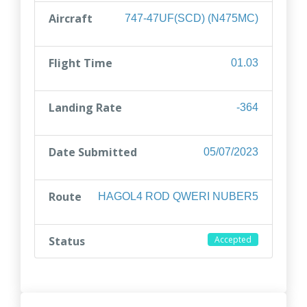
Aircraft
747-47UF(SCD) (N475MC)
Flight Time
01.03
Landing Rate
-364
Date Submitted
05/07/2023
Route
HAGOL4 ROD QWERI NUBER5
Status
Accepted