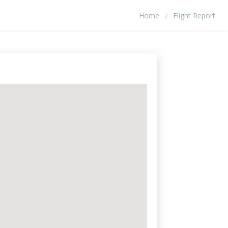
Home
Flight Report