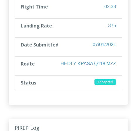
Flight Time
02.33
Landing Rate
-375
Date Submitted
07/01/2021
Route
HEDLY KPASA Q118 MZZ
Status
Accepted
PIREP Log