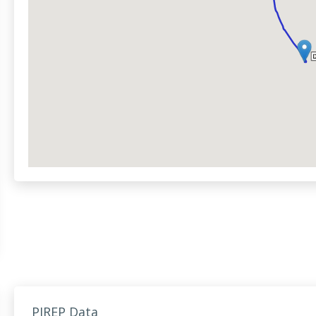
PIREP Data