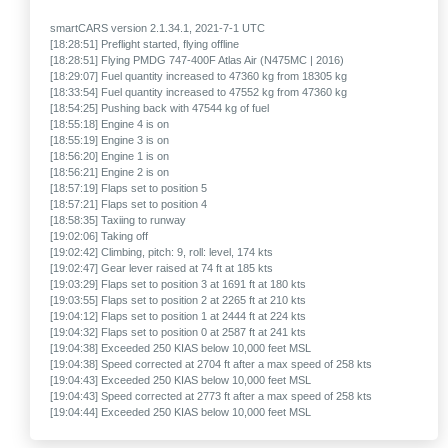
smartCARS version 2.1.34.1, 2021-7-1 UTC
[18:28:51] Preflight started, flying offline
[18:28:51] Flying PMDG 747-400F Atlas Air (N475MC | 2016)
[18:29:07] Fuel quantity increased to 47360 kg from 18305 kg
[18:33:54] Fuel quantity increased to 47552 kg from 47360 kg
[18:54:25] Pushing back with 47544 kg of fuel
[18:55:18] Engine 4 is on
[18:55:19] Engine 3 is on
[18:56:20] Engine 1 is on
[18:56:21] Engine 2 is on
[18:57:19] Flaps set to position 5
[18:57:21] Flaps set to position 4
[18:58:35] Taxiing to runway
[19:02:06] Taking off
[19:02:42] Climbing, pitch: 9, roll: level, 174 kts
[19:02:47] Gear lever raised at 74 ft at 185 kts
[19:03:29] Flaps set to position 3 at 1691 ft at 180 kts
[19:03:55] Flaps set to position 2 at 2265 ft at 210 kts
[19:04:12] Flaps set to position 1 at 2444 ft at 224 kts
[19:04:32] Flaps set to position 0 at 2587 ft at 241 kts
[19:04:38] Exceeded 250 KIAS below 10,000 feet MSL
[19:04:38] Speed corrected at 2704 ft after a max speed of 258 kts
[19:04:43] Exceeded 250 KIAS below 10,000 feet MSL
[19:04:43] Speed corrected at 2773 ft after a max speed of 258 kts
[19:04:44] Exceeded 250 KIAS below 10,000 feet MSL
[19:04:44] Speed corrected at 2796 ft after a max speed of 256 kts
[19:04:45] Exceeded 250 KIAS below 10,000 feet MSL