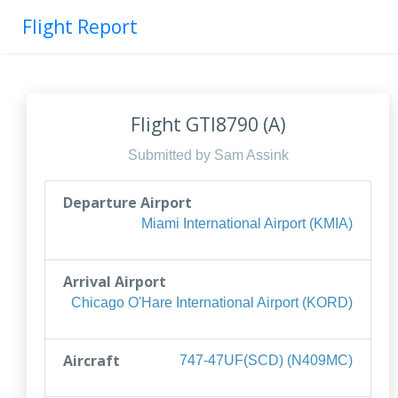
Flight Report
Flight GTI8790 (A)
Submitted by Sam Assink
Departure Airport
Miami International Airport (KMIA)
Arrival Airport
Chicago O'Hare International Airport (KORD)
Aircraft
747-47UF(SCD) (N409MC)