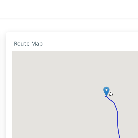
Route Map