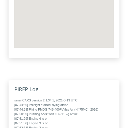
PIREP Log
smartCARS version 2.1.34.1, 2021-3-13 UTC
[07:44:59] Preflight started, flying offline
[07:44:59] Flying PMDG 747-400F Atlas Air (N475MC | 2016)
[07:50:39] Pushing back with 106711 kg of fuel
[07:51:29] Engine 4 is on
[07:51:30] Engine 3 is on
[07:52:18] Engine 2 is on