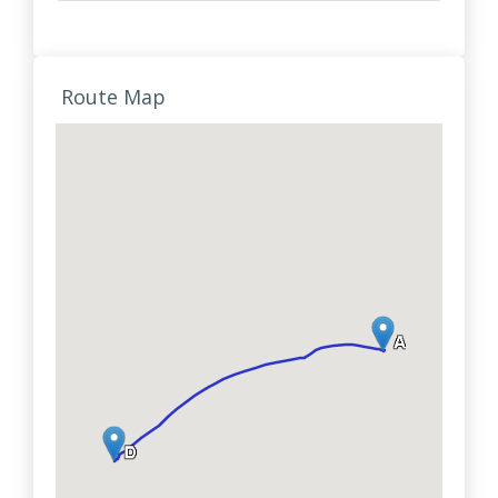
Route Map