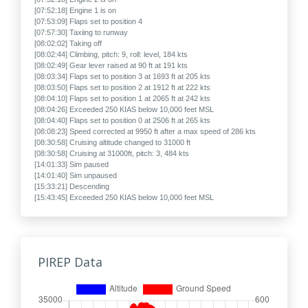
[07:52:18] Engine 1 is on
[07:53:09] Flaps set to position 4
[07:57:30] Taxiing to runway
[08:02:02] Taking off
[08:02:44] Climbing, pitch: 9, roll: level, 184 kts
[08:02:49] Gear lever raised at 90 ft at 191 kts
[08:03:34] Flaps set to position 3 at 1693 ft at 205 kts
[08:03:50] Flaps set to position 2 at 1912 ft at 222 kts
[08:04:10] Flaps set to position 1 at 2065 ft at 242 kts
[08:04:26] Exceeded 250 KIAS below 10,000 feet MSL
[08:04:40] Flaps set to position 0 at 2506 ft at 265 kts
[08:08:23] Speed corrected at 9950 ft after a max speed of 286 kts
[08:30:58] Cruising altitude changed to 31000 ft
[08:30:58] Cruising at 31000ft, pitch: 3, 484 kts
[14:01:33] Sim paused
[14:01:40] Sim unpaused
[15:33:21] Descending
[15:43:45] Exceeded 250 KIAS below 10,000 feet MSL
[15:44:08] Approaching
[15:45:48] Speed corrected at 7582 ft after a max speed of 320 kts
[15:46:23] Sim paused
[15:46:42] Sim unpaused
[15:50:19] Flaps set to position 1 at 3609 ft at 220 kts
PIREP Data
[15:51:13] Flaps set to position 2 at 2757 ft at 200 kts
[15:54:51] Flaps set to position 3 at 2085 ft at 179 kts
[15:55:00] Gear lever lowered at 2111 ft at 180 kts
[15:55:31] Final approach, 141 kts
[15:57:30] Flaps set to position 4 at 1273 ft at 159 kts