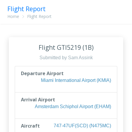
Flight Report
Home
Flight Report
Flight GTI5219 (1B)
Submitted by Sam Assink
Departure Airport
Miami International Airport (KMIA)
Arrival Airport
Amsterdam Schiphol Airport (EHAM)
Aircraft
747-47UF(SCD) (N475MC)