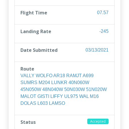
Flight Time
07.57
Landing Rate
-245
Date Submitted
03/13/2021
Route
VALLY WOLFO AR18 RAMJT A699
SUMRS M204 LUNKR 40N060W
45N050W 48N040W 50N030W 51N020W
MALOT GISTI LIFFY UL975 WAL M16
DOLAS L603 LAMSO
Status
Accepted